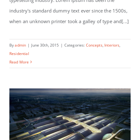
Modern Tranquility
industry's standard dummy text ever since the 1500s,
when an unknown printer took a galley of type and[...]
By
admin
|
June 30th, 2015
|
Categories:
Concepts
,
Interiors
,
Residential
Read More