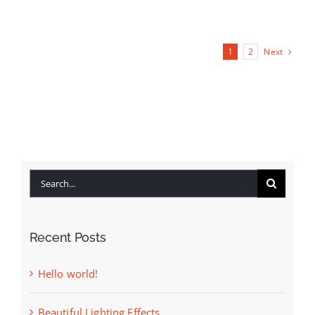
Next
1
2
Search
for:
Recent Posts
Hello world!
Beautiful Lighting Effects