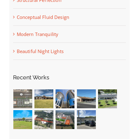
Conceptual Fluid Design
Modern Tranquility
Beautiful Night Lights
Recent Works