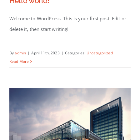
Hello world!
Available Listings
Welcome to WordPress. This is your first post. Edit or
Contact
delete it, then start writing!
By
admin
|
April 11th, 2023
|
Categories:
Uncategorized
Read More