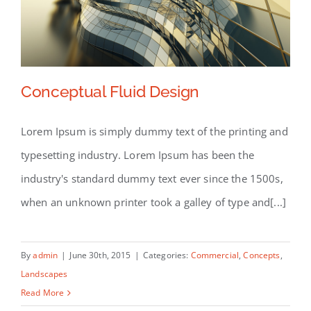
Conceptual Fluid Design
Lorem Ipsum is simply dummy text of the printing and
typesetting industry. Lorem Ipsum has been the
Conceptual Fluid Design
industry's standard dummy text ever since the 1500s,
when an unknown printer took a galley of type and[...]
By
admin
|
June 30th, 2015
|
Categories:
Commercial
,
Concepts
,
Landscapes
Read More