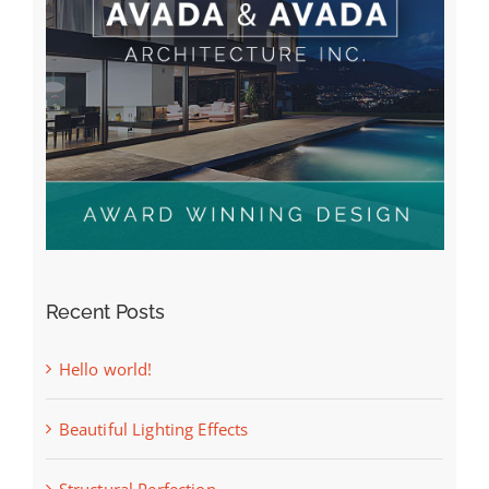
Recent Posts
Hello world!
Beautiful Lighting Effects
Structural Perfection