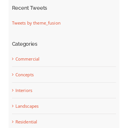
Recent Tweets
Tweets by theme_fusion
Categories
Commercial
Concepts
Interiors
Landscapes
Residential