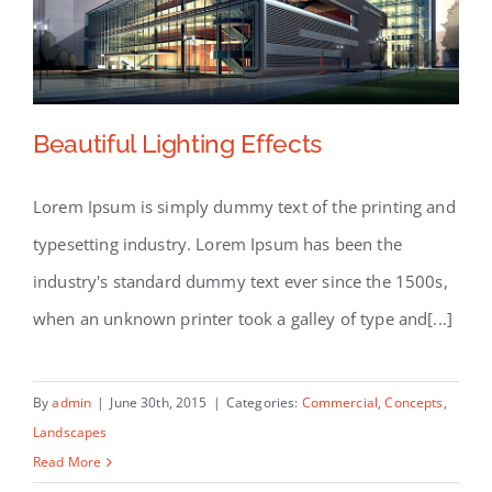
Beautiful Lighting Effects
Lorem Ipsum is simply dummy text of the printing and
typesetting industry. Lorem Ipsum has been the
Beautiful Lighting Effects
industry's standard dummy text ever since the 1500s,
when an unknown printer took a galley of type and[...]
By
admin
|
June 30th, 2015
|
Categories:
Commercial
,
Concepts
,
Landscapes
Read More