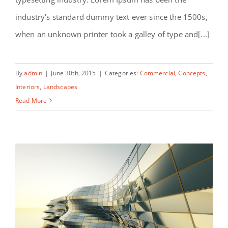
Structural Perfection
industry's standard dummy text ever since the 1500s,
when an unknown printer took a galley of type and[...]
By
admin
|
June 30th, 2015
|
Categories:
Commercial
,
Concepts
,
Interiors
,
Landscapes
Read More