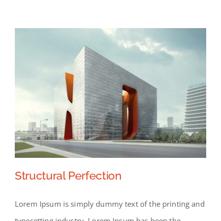
Structural Perfection
Lorem Ipsum is simply dummy text of the printing and
typesetting industry. Lorem Ipsum has been the