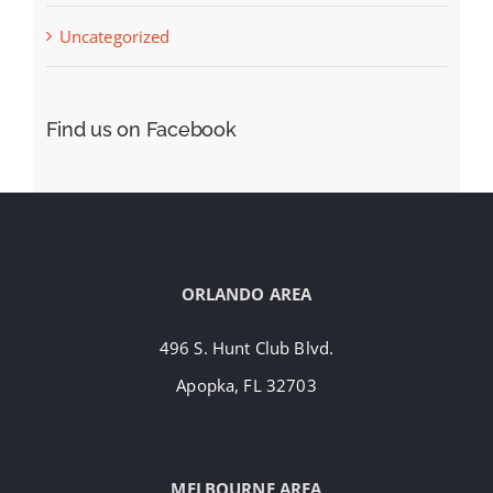
Uncategorized
Find us on Facebook
ORLANDO AREA
496 S. Hunt Club Blvd.
Apopka, FL 32703
MELBOURNE AREA