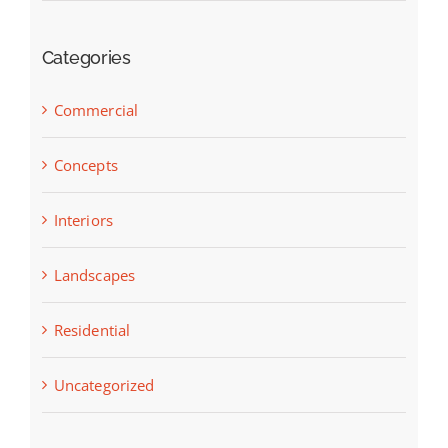
Categories
Commercial
Concepts
Interiors
Landscapes
Residential
Uncategorized