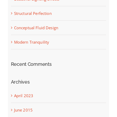
Structural Perfection
Conceptual Fluid Design
Modern Tranquility
Recent Comments
Archives
April 2023
June 2015