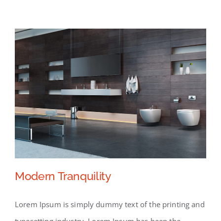
Modern Tranquility
Lorem Ipsum is simply dummy text of the printing and
typesetting industry. Lorem Ipsum has been the