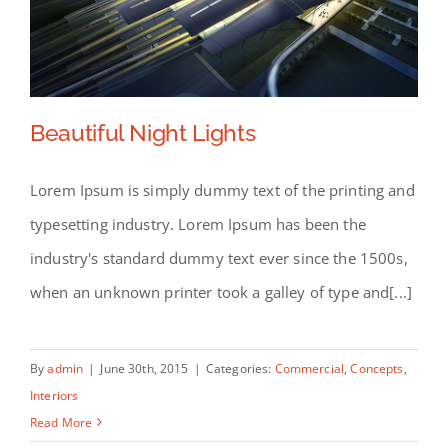
Beautiful Night Lights
Lorem Ipsum is simply dummy text of the printing and
typesetting industry. Lorem Ipsum has been the
Beautiful Night Lights
industry's standard dummy text ever since the 1500s,
when an unknown printer took a galley of type and[...]
By
admin
|
June 30th, 2015
|
Categories:
Commercial
,
Concepts
,
Interiors
Read More