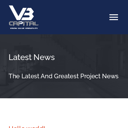
Skip
to
Tog
content
Nav
Home
Latest News
About
Services
The Latest And Greatest Project News
Family Office
Our Portfolio