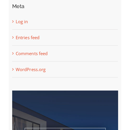
Meta
Log in
Entries feed
Comments feed
WordPress.org