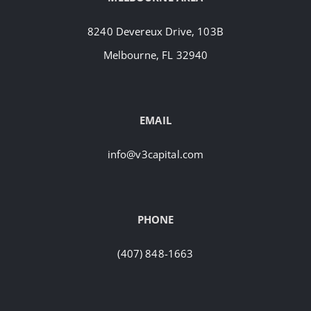
8240 Devereux Drive, 103B
Melbourne, FL 32940
EMAIL
info@v3capital.com
PHONE
(407) 848-1663