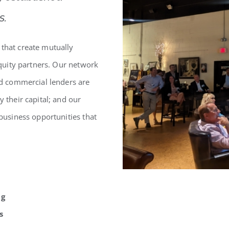
s.
 that create mutually
 equity partners. Our network
and commercial lenders are
y their capital; and our
 business opportunities that
ng
s