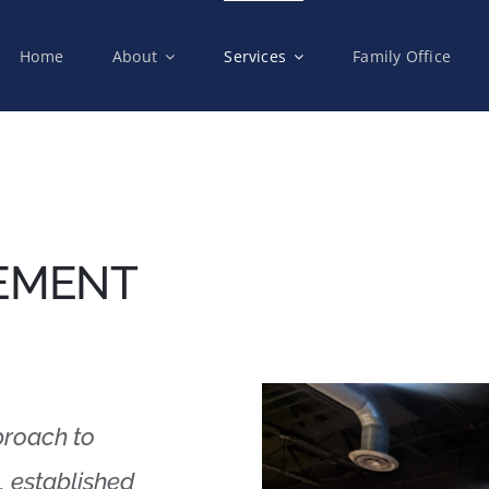
Home
About
Services
Family Office
EMENT
proach to
, established