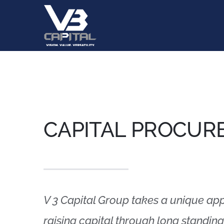
Skip
to
content
CAPITAL PROCUR
V 3 Capital Group takes a unique ap
raising capital through long standing