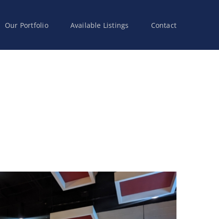
Our Portfolio
Available Listings
Contact