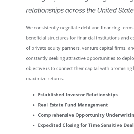
relationships across the United State
We consistently negotiate debt and financing terms
beneficial structures for financial institutions and
of private equity partners, venture capital firms, 
constantly seeking attractive opportunities to deplo
objective is to connect their capital with promising
maximize returns.
Established Investor Relationships
Real Estate Fund Management
Comprehensive Opportunity Underwriti
Expedited Closing for Time Sensitive Deal