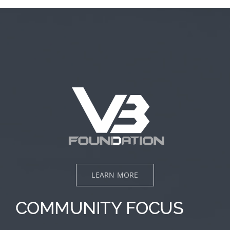
LEARN MORE
COMMUNITY FOCUS