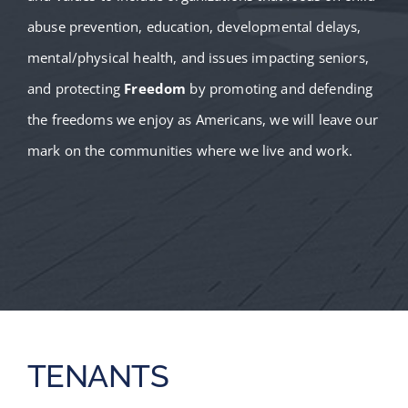
abuse prevention, education, developmental delays,
mental/physical health, and issues impacting seniors,
and protecting
Freedom
by promoting and defending
the freedoms we enjoy as Americans, we will leave our
mark on the communities where we live and work.
TENANTS