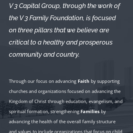
V 3 Capital Group, through the work of
the V 3 Family Foundation, is focused
on three pillars that we believe are
critical to a healthy and prosperous
community and country.
Through our focus on advancing
Faith
by supporting
churches and organizations focused on advancing the
Kingdom of Christ through education, evangelism, and
spiritual formation, strengthening
Families
by
advancing the health of the overall family structure
and values to include organizations that focus on child