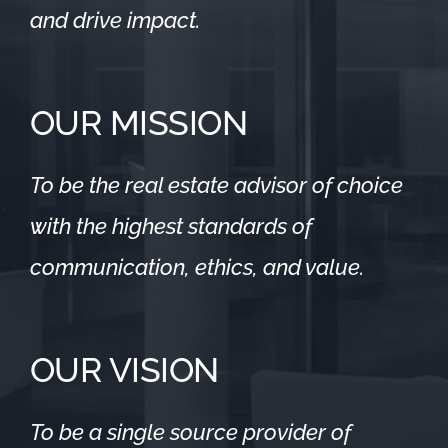
and drive impact.
OUR MISSION
To be the real estate advisor of choice
with the highest standards of
communication, ethics, and value.
OUR VISION
To be a single source provider of