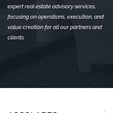
expert real estate advisory services,
focusing on operations, execution, and
value creation for all our partners and
clients.