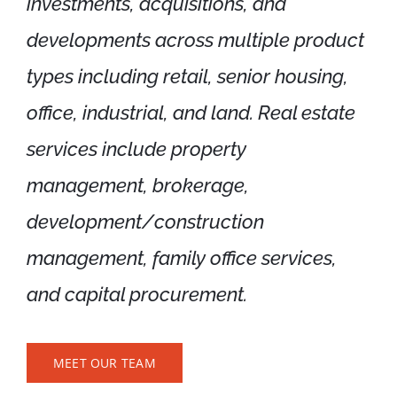
investments, acquisitions, and
Available Listings
developments across multiple product
Contact
types including retail, senior housing,
office, industrial, and land. Real estate
services include property
management, brokerage,
development/construction
management, family office services,
and capital procurement.
MEET OUR TEAM