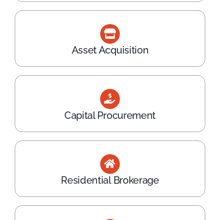
Asset Acquisition
Capital Procurement
Residential Brokerage