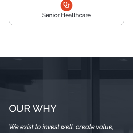
Senior Healthcare
OUR WHY
We exist to invest well, create value,