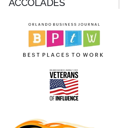
ACCOLADES