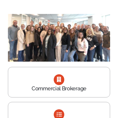
Commercial Brokerage