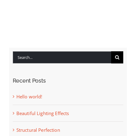
Available Listings
Contact
Search
for:
Recent Posts
Hello world!
Beautiful Lighting Effects
Structural Perfection