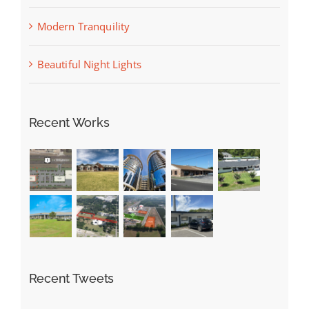
Modern Tranquility
Beautiful Night Lights
Recent Works
Recent Tweets