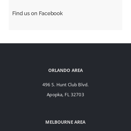
Find us on Facebook
ORLANDO AREA
496 S. Hunt Club Blvd.
Apopka, FL 32703
MELBOURNE AREA