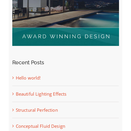
Recent Posts
Hello world!
Beautiful Lighting Effects
Structural Perfection
Conceptual Fluid Design