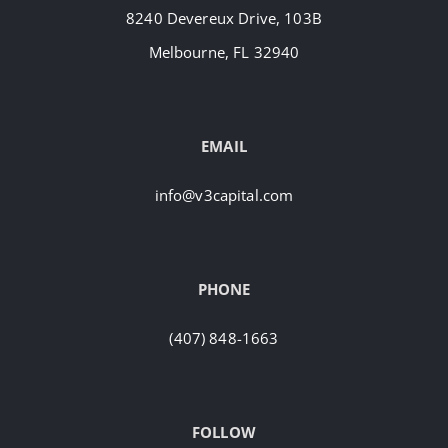
8240 Devereux Drive, 103B
Melbourne, FL 32940
EMAIL
info@v3capital.com
PHONE
(407) 848-1663
FOLLOW