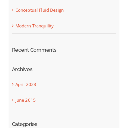
Conceptual Fluid Design
Modern Tranquility
Recent Comments
Archives
April 2023
June 2015
Categories