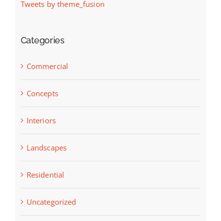
Tweets by theme_fusion
Categories
Commercial
Concepts
Interiors
Landscapes
Residential
Uncategorized