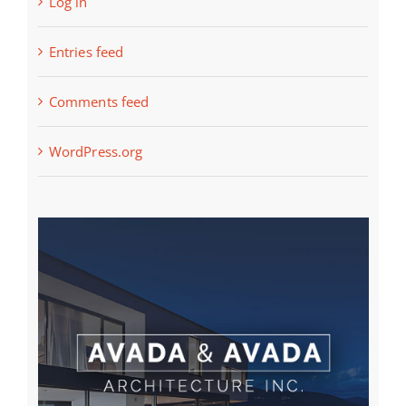
Log in
Entries feed
Comments feed
WordPress.org