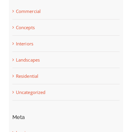
Commercial
Concepts
Interiors
Landscapes
Residential
Uncategorized
Meta