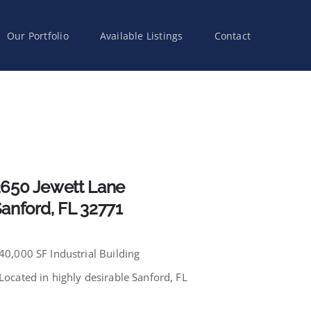
Our Portfolio
Available Listings
Contact
650 Jewett Lane
anford, FL 32771
 40,000 SF Industrial Building
 Located in highly desirable Sanford, FL