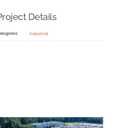
Project Details
Industrial
ategories: