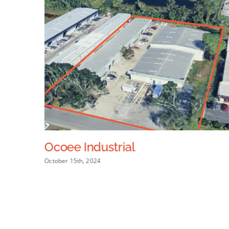
Ocoee Industrial
October 15th, 2024