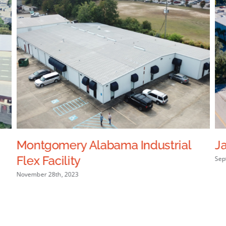
Montgomery Alabama Industrial
Ja
Flex Facility
Sep
November 28th, 2023