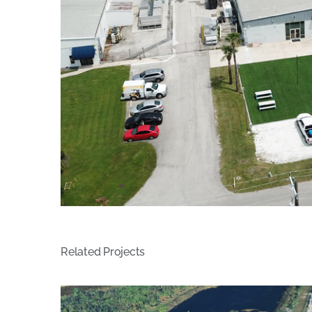
Related Projects