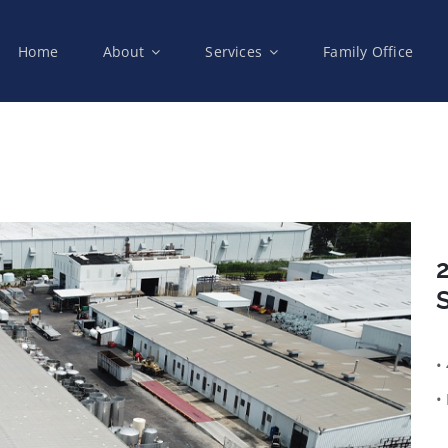
Home
About
Services
Family Office
2
S
•
•