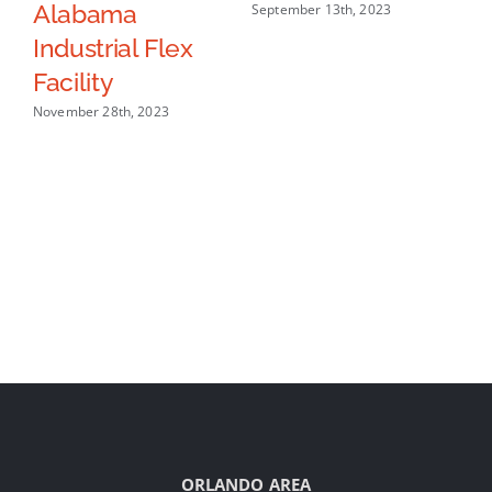
Alabama
In
September 13th, 2023
Industrial Flex
Sep
Facility
November 28th, 2023
ORLANDO AREA