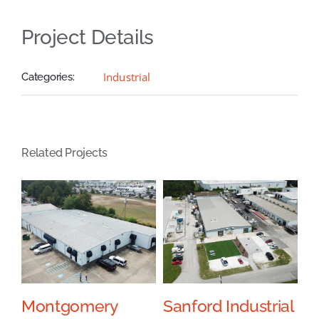
Project Details
Industrial
Categories:
Related Projects
l
Montgomery
Sanford Industrial
J