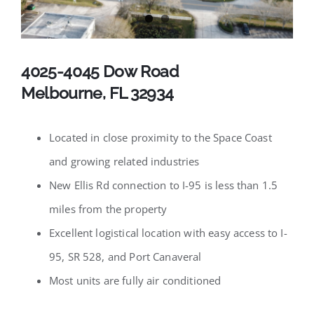
Available Listings
Contact
4025-4045 Dow Road
Melbourne, FL 32934
Located in close proximity to the Space Coast
and growing related industries
New Ellis Rd connection to I-95 is less than 1.5
miles from the property
Excellent logistical location with easy access to I-
95, SR 528, and Port Canaveral
Most units are fully air conditioned