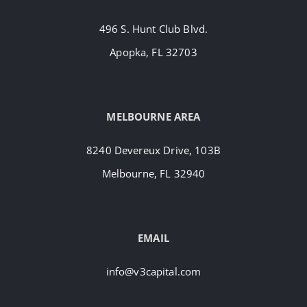
496 S. Hunt Club Blvd.
Apopka, FL 32703
MELBOURNE AREA
8240 Devereux Drive, 103B
Melbourne, FL 32940
EMAIL
info@v3capital.com