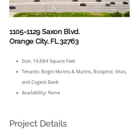
Available Listings
Contact
1105-1129 Saxon Blvd.
Orange City, FL 32763
Size: 19,684 Square Feet
Tenants: Bogin Munns & Munns, Biospine, Vitas,
and Cogent Bank
Availability: None
Project Details