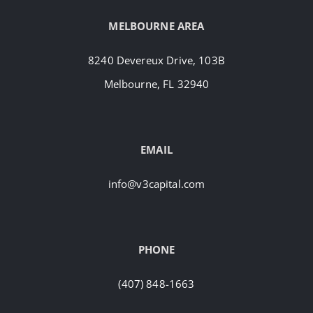
MELBOURNE AREA
8240 Devereux Drive, 103B
Melbourne, FL 32940
EMAIL
info@v3capital.com
PHONE
(407) 848-1663