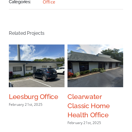
Office
Categories:
Related Projects
ce
Leesburg Office
Clearwater
L
Classic Home
H
February 21st, 2025
Health Office
O
February 21st, 2025
Oct