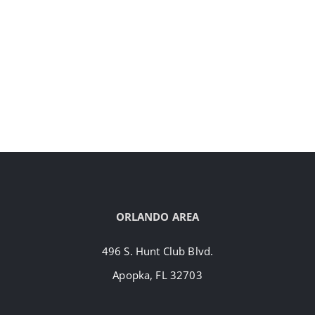
ORLANDO AREA
496 S. Hunt Club Blvd.
Apopka, FL 32703