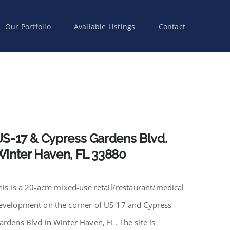
Our Portfolio
Available Listings
Contact
S-17 & Cypress Gardens Blvd.
inter Haven, FL 33880
his is a 20-acre mixed-use retail/restaurant/medical
evelopment on the corner of US-17 and Cypress
ardens Blvd in Winter Haven, FL. The site is