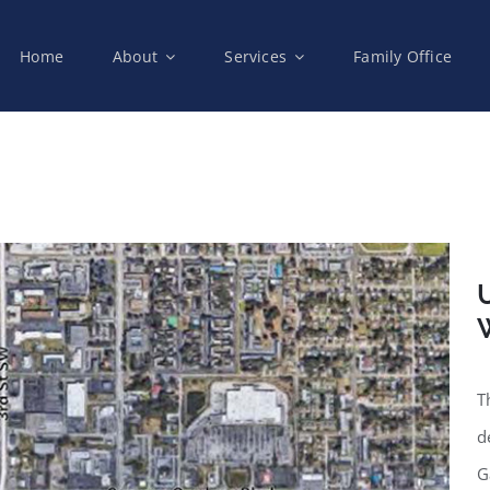
Home
About
Services
Family Office
U
W
T
d
G