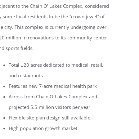
djacent to the Chain O’ Lakes Complex, considered
y some local residents to be the “crown jewel” of
he city. This complex is currently undergoing over
20 million in renovations to its community center
nd sports fields.
Total ±20 acres dedicated to medical, retail,
and restaurants
Features new 7-acre medical health park
Across from Chain O Lakes Complex and
projected 5.5 million visitors per year
Flexible site plan design still available
High population growth market