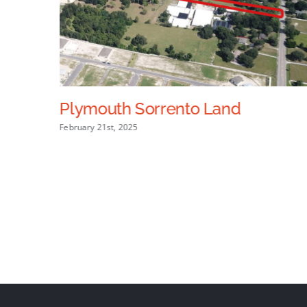
Plymouth Sorrento Land
February 21st, 2025