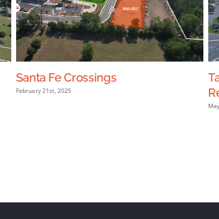
Santa Fe Crossings
T
R
February 21st, 2025
May