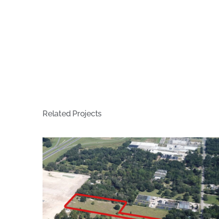
Related Projects