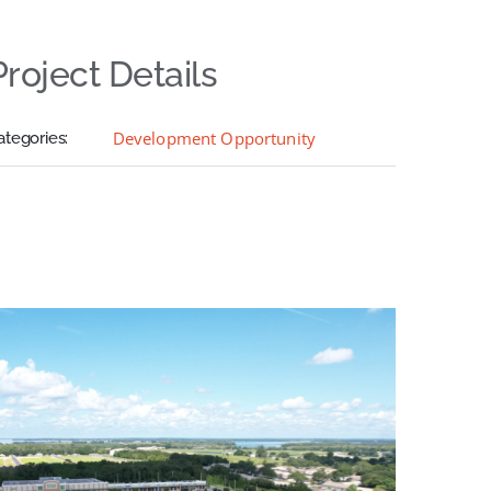
Project Details
Development Opportunity
ategories: