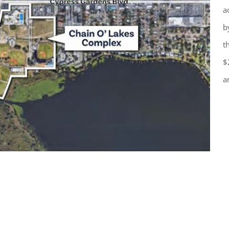
a
b
t
$
a