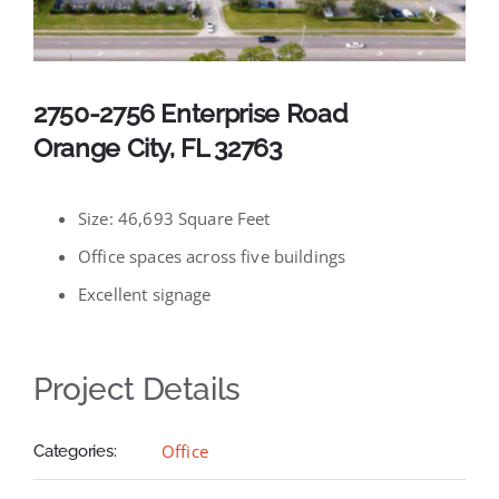
Available Listings
Contact
2750-2756 Enterprise Road
Orange City, FL 32763
Size: 46,693 Square Feet
Office spaces across five buildings
Excellent signage
Project Details
Office
Categories: