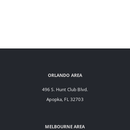
ORLANDO AREA
496 S. Hunt Club Blvd.
Apopka, FL 32703
MELBOURNE AREA