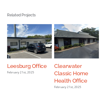
Related Projects
ce
Leesburg Office
Clearwater
L
Classic Home
H
February 21st, 2025
Health Office
O
February 21st, 2025
Oct