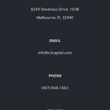
8240 Devereux Drive, 103B
Melbourne, FL 32940
EMAIL
info@v3capital.com
PHONE
(407) 848-1663